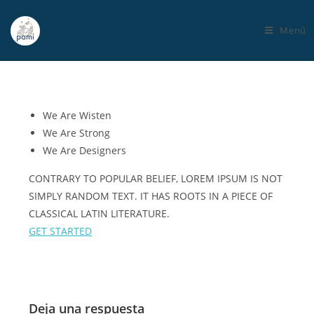
Menú
We Are
Wisten
We Are Strong
We Are
Designers
CONTRARY TO POPULAR BELIEF, LOREM IPSUM IS NOT
SIMPLY RANDOM TEXT. IT HAS ROOTS IN A PIECE OF
CLASSICAL LATIN LITERATURE.
GET STARTED
Deja una respuesta