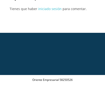
Tienes que haber
iniciado sesión
para comentar.
Oriente Empresarial 58250526