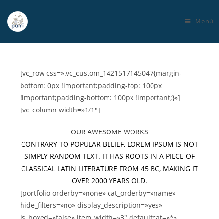
Menú
[vc_row css=».vc_custom_1421517145047{margin-
bottom: 0px !important;padding-top: 100px
!important;padding-bottom: 100px !important;}»]
[vc_column width=»1/1″]
OUR AWESOME WORKS
CONTRARY TO POPULAR BELIEF, LOREM IPSUM IS NOT
SIMPLY RANDOM TEXT. IT HAS ROOTS IN A PIECE OF
CLASSICAL LATIN LITERATURE FROM 45 BC, MAKING IT
OVER 2000 YEARS OLD.
[portfolio orderby=»none» cat_orderby=»name»
hide_filters=»no» display_description=»yes»
is_boxed=»false» item_width=»3″ defaultcat=»*»