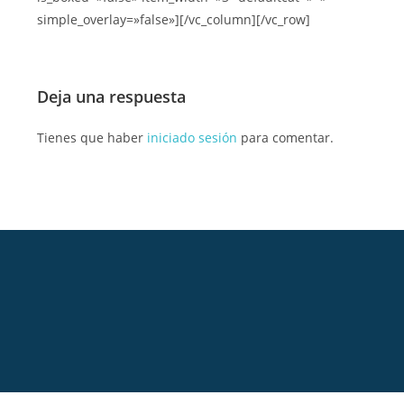
simple_overlay=»false»][/vc_column][/vc_row]
Deja una respuesta
Tienes que haber
iniciado sesión
para comentar.