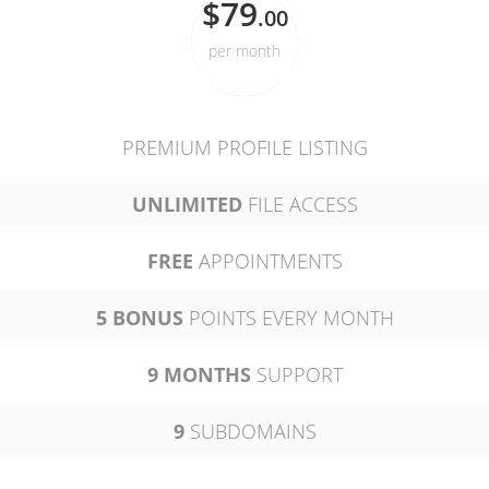
$79
.00
per month
PREMIUM PROFILE LISTING
UNLIMITED
FILE ACCESS
FREE
APPOINTMENTS
5 BONUS
POINTS EVERY MONTH
9 MONTHS
SUPPORT
9
SUBDOMAINS