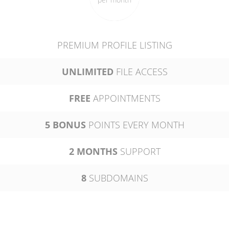
PREMIUM PROFILE LISTING
UNLIMITED
FILE ACCESS
FREE
APPOINTMENTS
5 BONUS
POINTS EVERY MONTH
2 MONTHS
SUPPORT
8
SUBDOMAINS