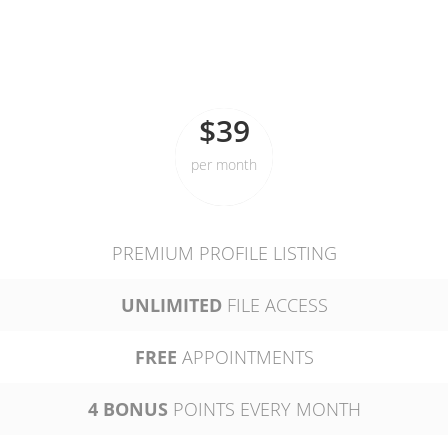
STANDARD
$39
per month
PREMIUM PROFILE LISTING
UNLIMITED
FILE ACCESS
FREE
APPOINTMENTS
4 BONUS
POINTS EVERY MONTH