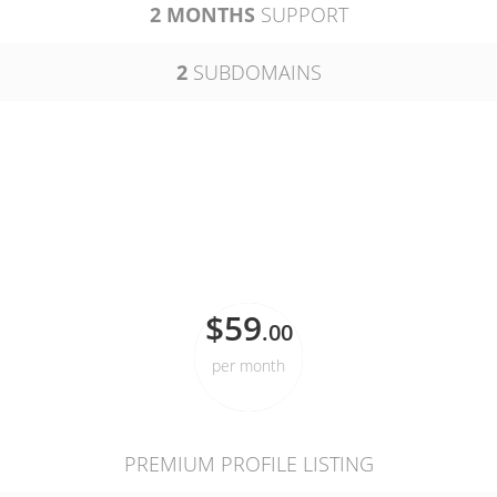
2 MONTHS
SUPPORT
2
SUBDOMAINS
PROFESSIONAL
$59
.00
per month
PREMIUM PROFILE LISTING