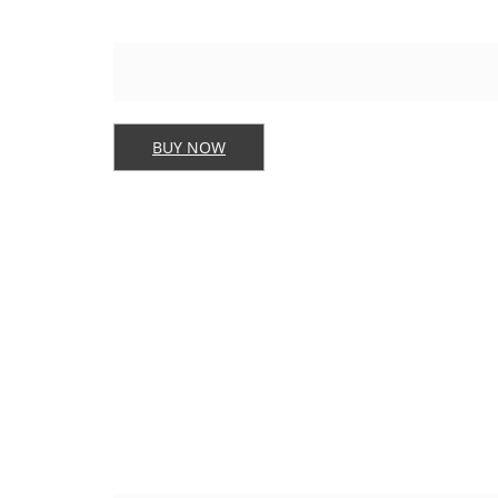
BUY NOW