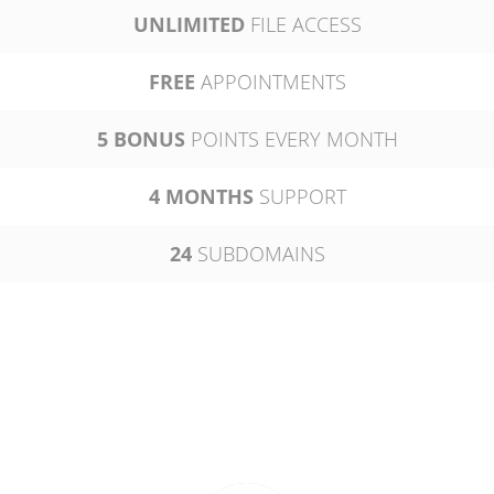
UNLIMITED
FILE ACCESS
FREE
APPOINTMENTS
5 BONUS
POINTS EVERY MONTH
4 MONTHS
SUPPORT
24
SUBDOMAINS
PLATINUM