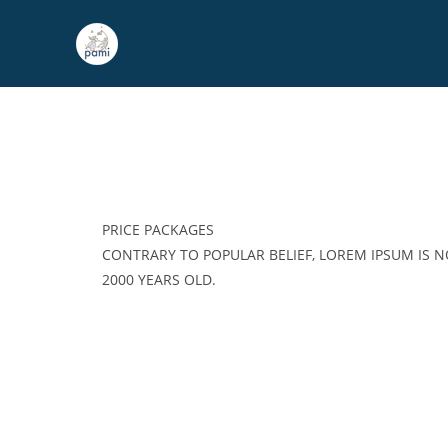
PRICE PACKAGES
CONTRARY TO POPULAR BELIEF, LOREM IPSUM IS NO
2000 YEARS OLD.