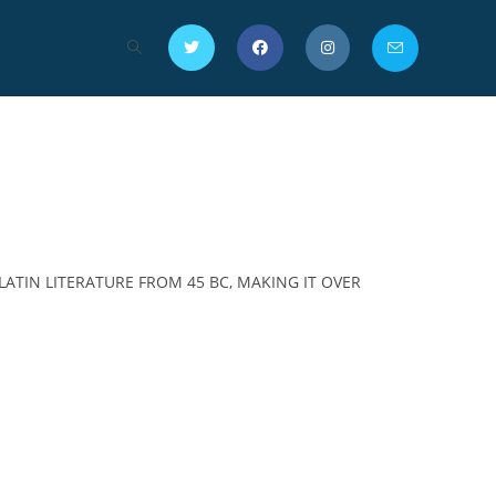
LATIN LITERATURE FROM 45 BC, MAKING IT OVER