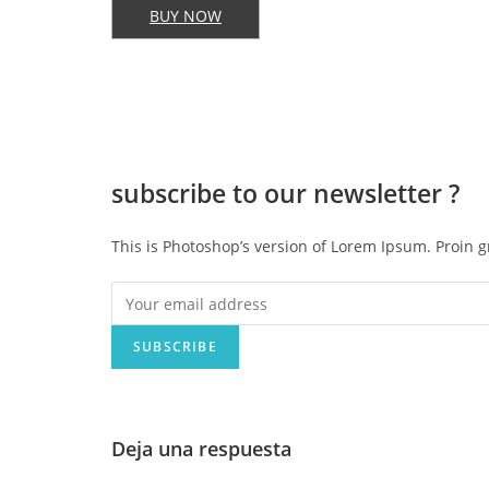
BUY NOW
subscribe to our
newsletter ?
This is Photoshop’s version of Lorem Ipsum. Proin g
SUBSCRIBE
Deja una respuesta