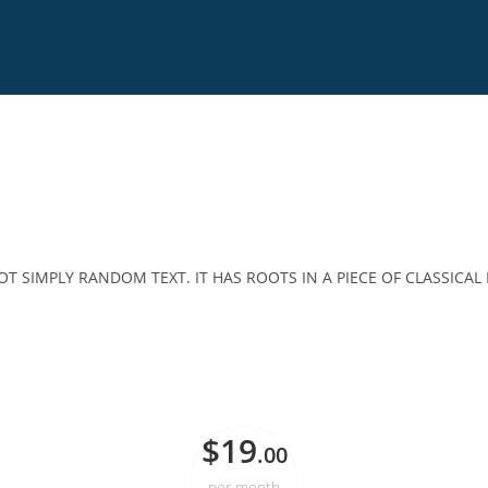
T SIMPLY RANDOM TEXT. IT HAS ROOTS IN A PIECE OF CLASSICAL 
STARTER
$19
.00
per month