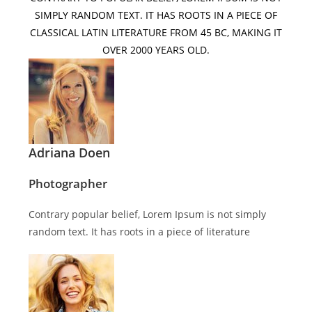
SIMPLY RANDOM TEXT. IT HAS ROOTS IN A PIECE OF
CLASSICAL LATIN LITERATURE FROM 45 BC, MAKING IT
OVER 2000 YEARS OLD.
Adriana Doen
Photographer
Contrary popular belief, Lorem Ipsum is not simply
random text. It has roots in a piece of literature