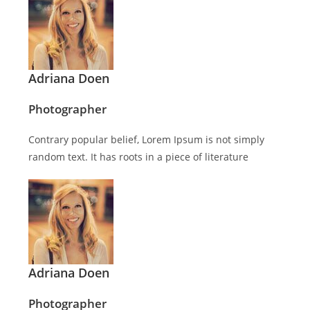
Adriana Doen
Photographer
Contrary popular belief, Lorem Ipsum is not simply
random text. It has roots in a piece of literature
Adriana Doen
Photographer