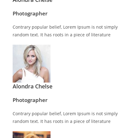
Photographer
Contrary popular belief, Lorem Ipsum is not simply
random text. It has roots in a piece of literature
Alondra Chelse
Photographer
Contrary popular belief, Lorem Ipsum is not simply
random text. It has roots in a piece of literature