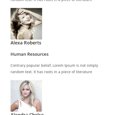
Alexa Roberts
Human Resources
Contrary popular belief, Lorem Ipsum is not simply
random text. It has roots in a piece of literature
Alondra Chelse