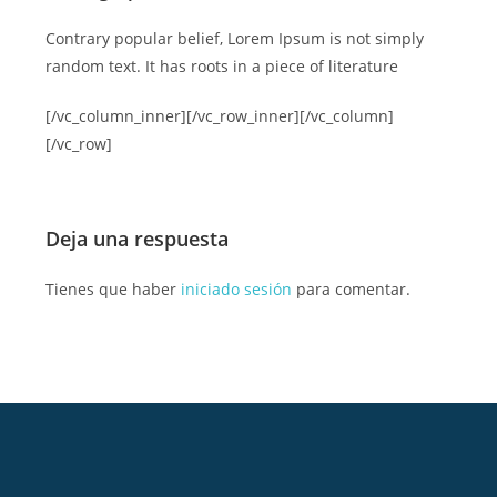
Contrary popular belief, Lorem Ipsum is not simply
random text. It has roots in a piece of literature
[/vc_column_inner][/vc_row_inner][/vc_column]
[/vc_row]
Deja una respuesta
Tienes que haber
iniciado sesión
para comentar.