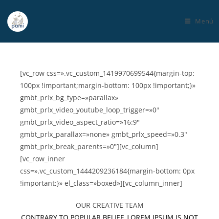
Menú
[vc_row css=».vc_custom_1419970699544{margin-top:
100px !important;margin-bottom: 100px !important;}»
gmbt_prlx_bg_type=»parallax»
gmbt_prlx_video_youtube_loop_trigger=»0″
gmbt_prlx_video_aspect_ratio=»16:9″
gmbt_prlx_parallax=»none» gmbt_prlx_speed=»0.3″
gmbt_prlx_break_parents=»0″][vc_column]
[vc_row_inner
css=».vc_custom_1444209236184{margin-bottom: 0px
!important;}» el_class=»boxed»][vc_column_inner]
OUR CREATIVE TEAM
CONTRARY TO POPULAR BELIEF, LOREM IPSUM IS NOT