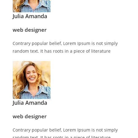
Julia Amanda
web designer
Contrary popular belief, Lorem Ipsum is not simply
random text. It has roots in a piece of literature
Julia Amanda
web designer
Contrary popular belief, Lorem Ipsum is not simply
random text. It has roots in a piece of literature